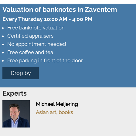
Valuation of banknotes in Zaventem
Every Thursday 10:00 AM - 4:00 PM
Free banknote valuation
Certified appraisers
No appointment needed
Free coffee and tea
Free parking in front of the door
Drop by
Experts
Michael Meijering
Asian art, books