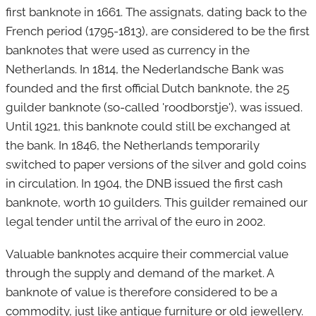
first banknote in 1661.
The assignats, dating back to the
French period (1795-1813), are considered to be the first
banknotes that were used as currency in the
Netherlands. In 1814, the Nederlandsche Bank was
founded and the first official Dutch banknote, the 25
guilder banknote (so-called 'roodborstje'), was issued.
Until 1921, this banknote could still be exchanged at
the bank. In 1846, the Netherlands temporarily
switched to paper versions of the silver and gold coins
in circulation. In 1904, the DNB issued the first cash
banknote, worth 10 guilders. This guilder remained our
legal tender until the arrival of the euro in 2002.
Valuable banknotes acquire their commercial value
through the supply and demand of the market. A
banknote of value is therefore considered to be a
commodity, just like antique furniture or old jewellery.