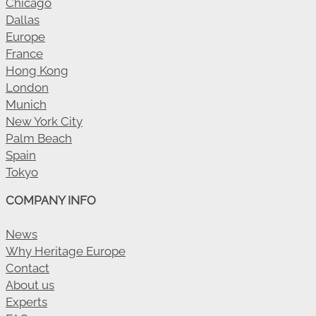
Chicago
Dallas
Europe
France
Hong Kong
London
Munich
New York City
Palm Beach
Spain
Tokyo
COMPANY INFO
News
Why Heritage Europe
Contact
About us
Experts