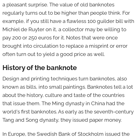
a pleasant surprise. The value of old banknotes
regularly turns out to be higher than people think. For
example, if you still have a flawless 100 guilder bill with
Michiel de Ruyter on it, a collector may be willing to
pay 200 or 250 euros for it. Notes that were once
brought into circulation to replace a misprint or error
often turn out to yield a good price as well.
History of the banknote
Design and printing techniques turn banknotes, also
known as bills, into small paintings. Banknotes tell a lot
about the history, culture and taste of the countries
that issue them. The Ming dynasty in China had the
world's first banknotes. As early as the seventh-century
Tang and Song dynasty, they issued paper money.
In Europe, the Swedish Bank of Stockholm issued the