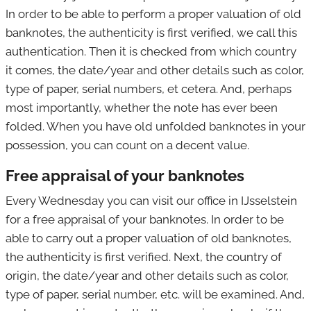
In order to be able to perform a proper valuation of old
banknotes, the authenticity is first verified, we call this
authentication. Then it is checked from which country
it comes, the date/year and other details such as color,
type of paper, serial numbers, et cetera. And, perhaps
most importantly, whether the note has ever been
folded. When you have old unfolded banknotes in your
possession, you can count on a decent value.
Free appraisal of your banknotes
Every Wednesday you can visit our office in IJsselstein
for a free appraisal of your banknotes. In order to be
able to carry out a proper valuation of old banknotes,
the authenticity is first verified. Next, the country of
origin, the date/year and other details such as color,
type of paper, serial number, etc. will be examined. And,