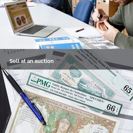
Sell at an auction