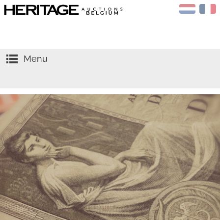
Menu
HOME
AUCTIONS
CALENDAR
Sell
APPRAISALS
Buy
NEWS
Gold
ABOUT US
Silver
CONTACT
Coins
NGC
Medals