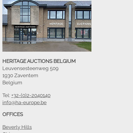
HERITAGE AUCTIONS BELGIUM
Leuvensesteenweg 509
1930 Zaventem
Belgium
Tel:
+32-(0)2-2040140
info@ha-europe.be
OFFICES
Beverly Hills