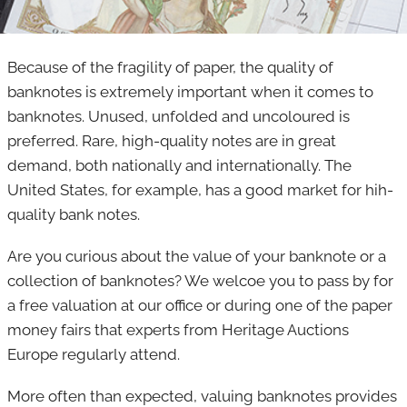
Because of the fragility of paper, the quality of
banknotes is extremely important when it comes to
banknotes. Unused, unfolded and uncoloured is
preferred. Rare, high-quality notes are in great
demand, both nationally and internationally. The
United States, for example, has a good market for hih-
quality bank notes.
Are you curious about the value of your banknote or a
collection of banknotes? We welcoe you to pass by for
a free valuation at our office or during one of the paper
money fairs that experts from Heritage Auctions
Europe regularly attend.
More often than expected, valuing banknotes provides