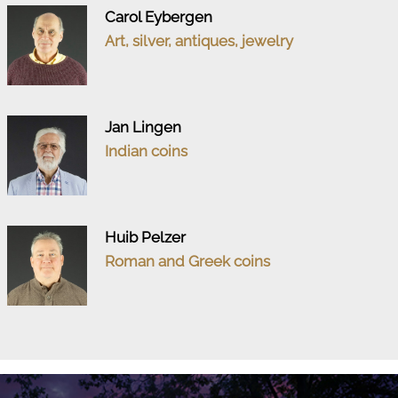
Carol Eybergen
Art, silver, antiques, jewelry
Jan Lingen
Indian coins
Huib Pelzer
Roman and Greek coins