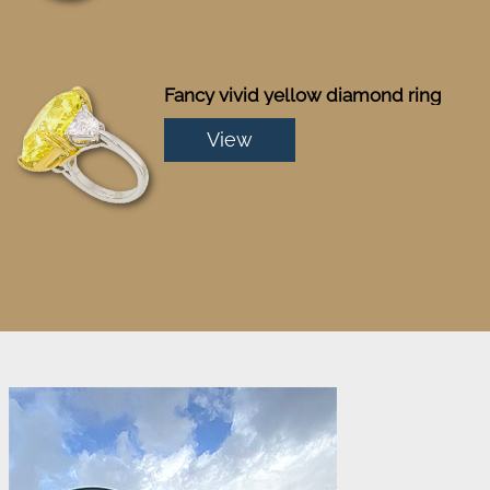
Fancy vivid yellow diamond ring
View