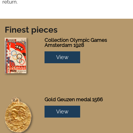
return.
Finest pieces
Collection Olympic Games
Amsterdam 1928
View
Gold Geuzen medal 1566
View