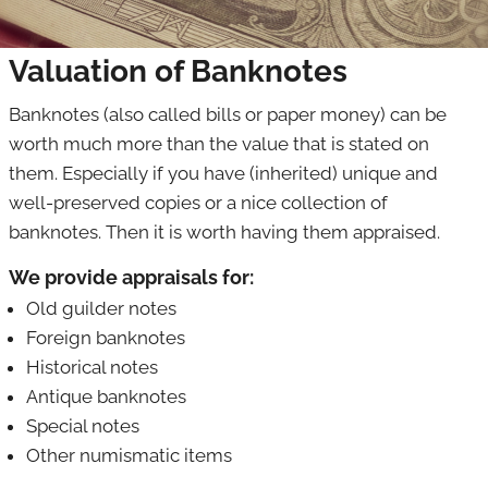
Banknotes
Valuation of Banknotes
Art & curiosities
Banknotes (also called bills or paper money) can be
Jewelry
worth much more than the value that is stated on
Militaria
them. Especially if you have (inherited) unique and
well-preserved copies or a nice collection of
Stamps
banknotes. Then it is worth having them appraised.
Postcards
We provide appraisals for:
Collectibles
Old guilder notes
Foreign banknotes
Historical notes
Antique banknotes
Special notes
Other numismatic items