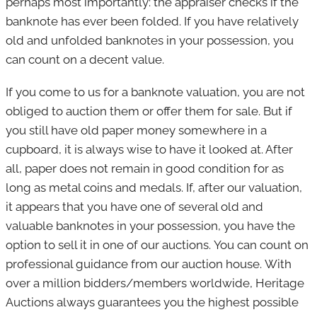
perhaps most importantly: the appraiser checks if the
banknote has ever been folded. If you have relatively
old and unfolded banknotes in your possession, you
can count on a decent value.
If you come to us for a banknote valuation, you are not
obliged to auction them or offer them for sale. But if
you still have old paper money somewhere in a
cupboard, it is always wise to have it looked at. After
all, paper does not remain in good condition for as
long as metal coins and medals. If, after our valuation,
it appears that you have one of several old and
valuable banknotes in your possession, you have the
option to sell it in one of our auctions. You can count on
professional guidance from our auction house. With
over a million bidders/members worldwide, Heritage
Auctions always guarantees you the highest possible