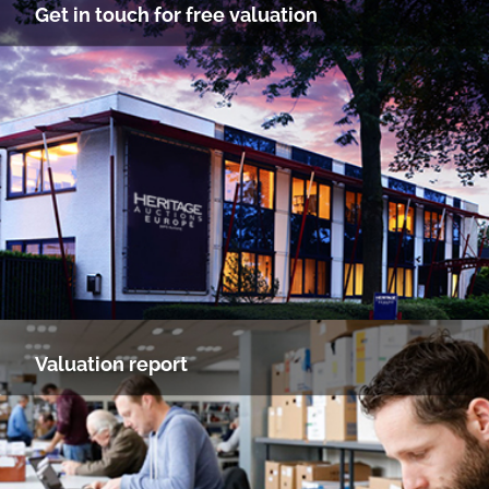
Get in touch for free valuation
Valuation report