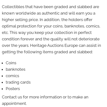
Collectibles that have been graded
and slabbed are
Banknotes
known
worldwide as authentic and will earn you a
Art & curiosities
higher selling price.
In addition, the
holders offer
optimal protection for your coins, banknotes, comics,
Jewelry
etc. This way you keep your collection in perfect
Militaria
condition forever and the quality will not deteriorate
over the years.
Heritage Auctions Europe can assist in
Stamps
getting the following items graded and slabbed:
Postcards
Coins
Collectibles
banknotes
comics
trading cards
Posters
Contact us for more information or to make an
appointment.