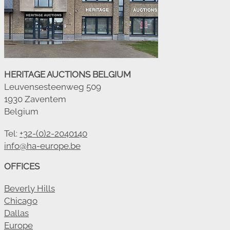
HERITAGE AUCTIONS BELGIUM
Leuvensesteenweg 509
1930 Zaventem
Belgium
Tel:
+32-(0)2-2040140
info@ha-europe.be
OFFICES
Beverly Hills
Chicago
Dallas
Europe