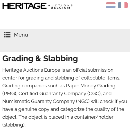
Menu
HOME
Grading & Slabbing
AUCTIONS
CALENDAR
Sell
Heritage Auctions Europe is an official submission
center for grading and slabbing of collectible items.
APPRAISALS
Buy
Grading companies such as Paper Money Grading
NEWS
Gold
(PMG), Certified Guanranty Company (CGC), and
Numismatic Guaranty Company (NGC) will check if you
ABOUT US
Silver
have a genuine copy and categorize the quality of the
CONTACT
Coins
object. The object is placed in a container/holder
(slabbing).
NGC
Medals