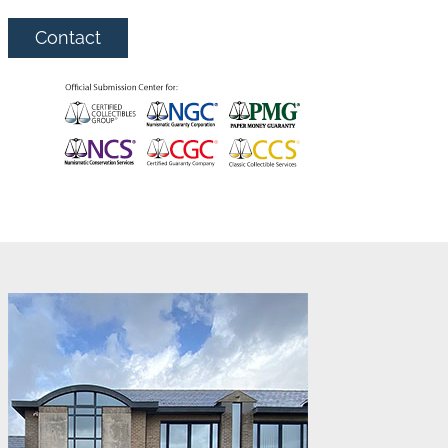
Contact