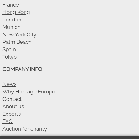
France
Hong Kong
London
Munich
New York City
Palm Beach
Spain
Tokyo
COMPANY INFO
News
Why Heritage Europe
Contact
About us
Experts
FAQ
Auction for charity